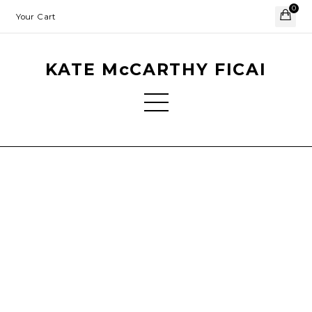
0
Your Cart
KATE McCARTHY FICAI