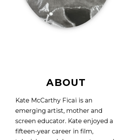
ABOUT
Kate McCarthy Ficai is an
emerging artist, mother and
screen educator. Kate enjoyed a
fifteen-year career in film,