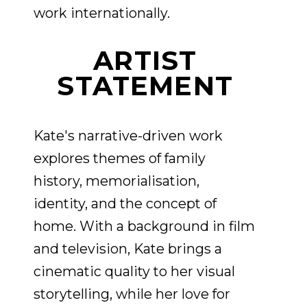
work internationally.
ARTIST
STATEMENT
Kate's narrative-driven work
explores themes of family
history, memorialisation,
identity, and the concept of
home. With a background in film
and television, Kate brings a
cinematic quality to her visual
storytelling, while her love for