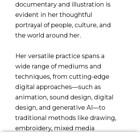
documentary and illustration is
evident in her thoughtful
portrayal of people, culture, and
the world around her.
Her versatile practice spans a
wide range of mediums and
techniques, from cutting-edge
digital approaches—such as
animation, sound design, digital
design, and generative AI—to
traditional methods like drawing,
embroidery, mixed media
collage, painting, and