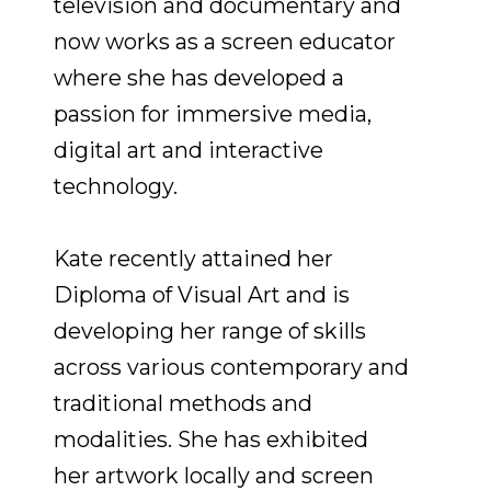
television and documentary and
now works as a screen educator
where she has developed a
passion for immersive media,
digital art and interactive
technology.
Kate recently attained her
Diploma of Visual Art and is
developing her range of skills
across various contemporary and
traditional methods and
modalities. She has exhibited
her artwork locally and screen