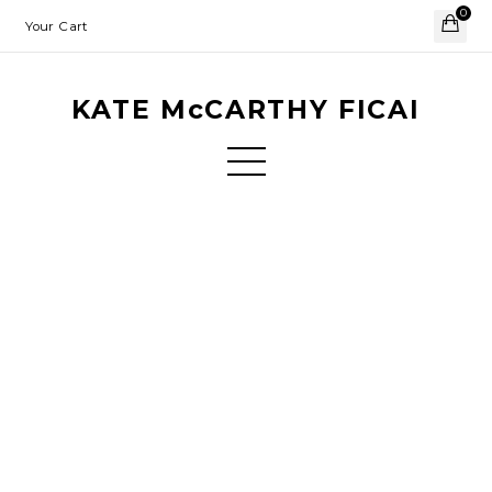
0
Your Cart
KATE McCARTHY FICAI