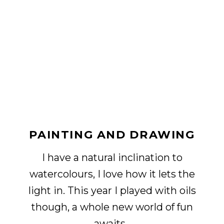
PAINTING AND DRAWING
I have a natural inclination to
watercolours, I love how it lets the
light in. This year I played with oils
though, a whole new world of fun
awaits.