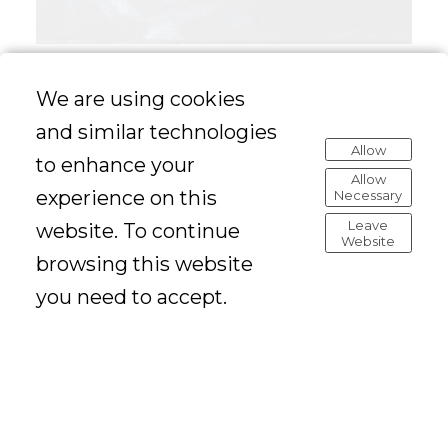
We are using cookies
and similar technologies
Allow
to enhance your
Allow
experience on this
Necessary
Leave
website. To continue
Website
browsing this website
you need to accept.