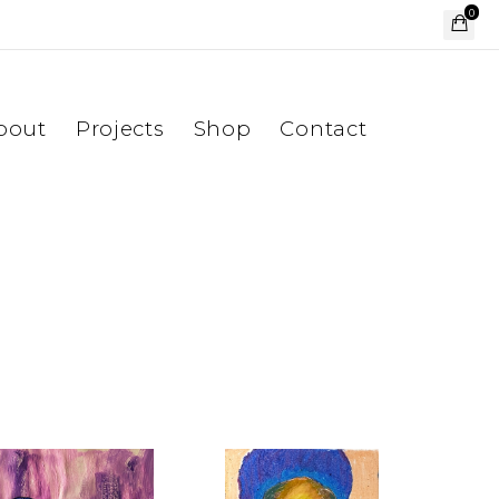
0
bout
Projects
Shop
Contact