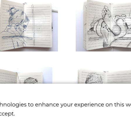
chnologies to enhance your experience on this w
ccept.