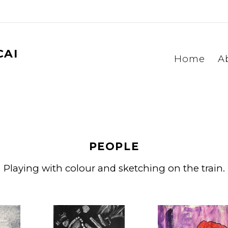
CAI
Home
A
PEOPLE
Playing with colour and sketching on the train.