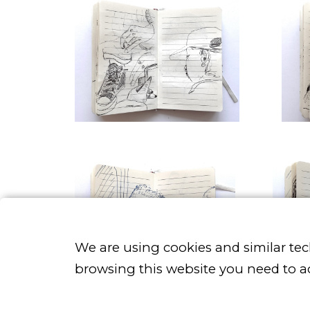
We are using cookies and similar te
browsing this website you need to a