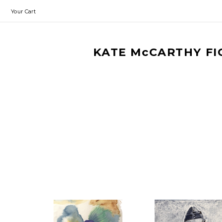
Your Cart
KATE McCARTHY FI