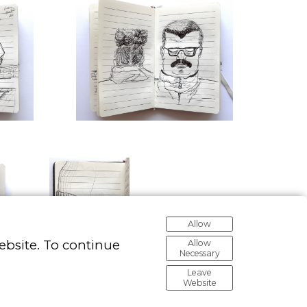
Allow
ebsite. To continue
Allow
Necessary
Leave
Website
Made with Portfoliobox